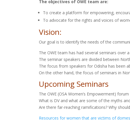
The objectives of OWE team are:
To create a platform for empowering, encoura
To advocate for the rights and voices of wome
Vision:
Our goal is to identify the needs of the community
The OWE team has had several seminars over a
The seminar speakers are divided between North 
The focus from speakers for Odisha has been ab
On the other hand, the focus of seminars in No
Upcoming Seminars
The OWE (OSA Women’s Empowerment) forum pre
What is DV and what are some of the myths an
Are there far-reaching ramifications? Why shoul
Resources for women that are victims of domes