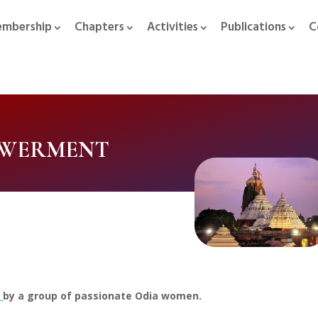
mbership
Chapters
Activities
Publications
C
OWERMENT
0
by a group of passionate Odia women.