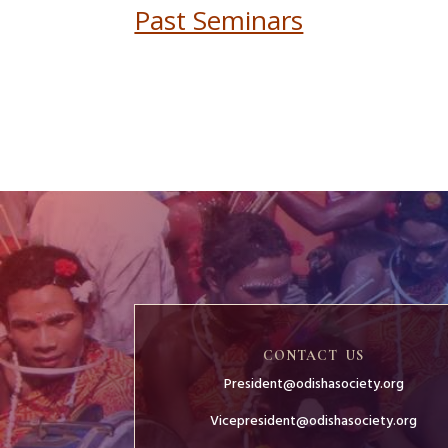
Past Seminars
CONTACT US
President@odishasociety.org
Vicepresident@odishasociety.org