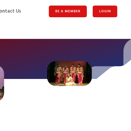
ontact Us
BE A MEMBER
LOGIN