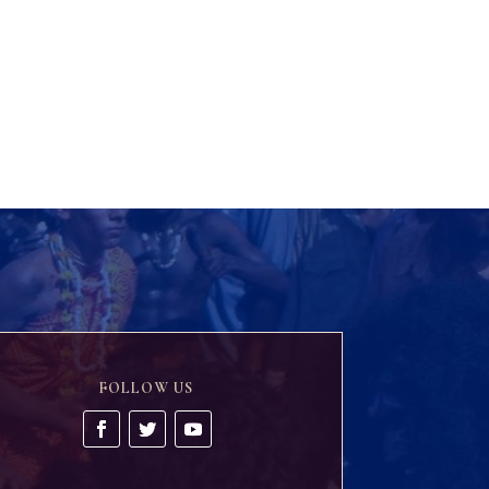
FOLLOW US