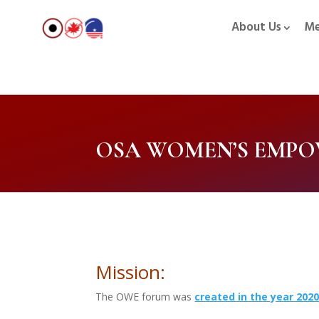
About Us
Me
OSA WOMEN’S EMP
Mission:
The OWE forum was
created in the year 202