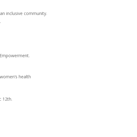
an inclusive community.
.
s Empowerment.
d women’s health
 12th.