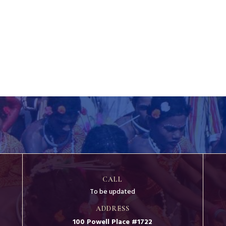
CALL
To be updated
ADDRESS
100 Powell Place #1722