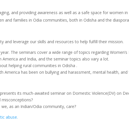
ging, and providing awareness as well as a safe space for women in 
n and families in Odia communities, both in Odisha and the diaspora
 and leverage our skills and resources to help fulfill their mission.
 year. The seminars cover a wide range of topics regarding Women’
America and India, and the seminar topics also vary a lot.
out helping rural communities in Odisha .
rth America has been on bullying and harassment, mental health, an
sents its much-awaited seminar on Domestic Violence(DV) on Dec
d misconceptions?
d we, as an Indian/Odia community, care?
tic abuse.