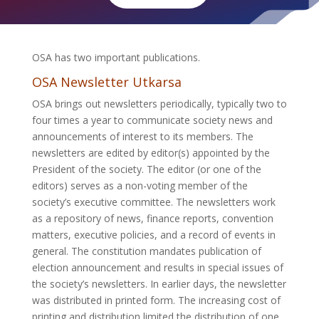
OSA has two important publications.
OSA Newsletter Utkarsa
OSA brings out newsletters periodically, typically two to
four times a year to communicate society news and
announcements of interest to its members. The
newsletters are edited by editor(s) appointed by the
President of the society. The editor (or one of the
editors) serves as a non-voting member of the
society’s executive committee. The newsletters work
as a repository of news, finance reports, convention
matters, executive policies, and a record of events in
general. The constitution mandates publication of
election announcement and results in special issues of
the society’s newsletters. In earlier days, the newsletter
was distributed in printed form. The increasing cost of
printing and distribution limited the distribution of one