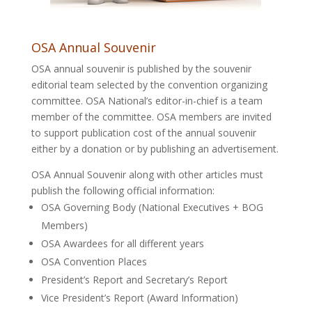
OSA Annual Souvenir
OSA annual souvenir is published by the souvenir
editorial team selected by the convention organizing
committee. OSA National’s editor-in-chief is a team
member of the committee. OSA members are invited
to support publication cost of the annual souvenir
either by a donation or by publishing an advertisement.
OSA Annual Souvenir along with other articles must
publish the following official information:
OSA Governing Body (National Executives + BOG
Members)
OSA Awardees for all different years
OSA Convention Places
President’s Report and Secretary’s Report
Vice President’s Report (Award Information)