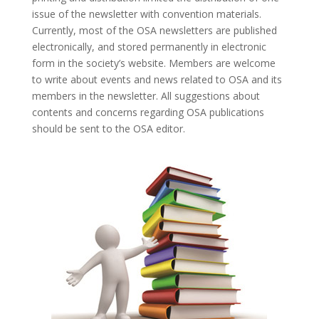
issue of the newsletter with convention materials.
Currently, most of the OSA newsletters are published
electronically, and stored permanently in electronic
form in the society’s website. Members are welcome
to write about events and news related to OSA and its
members in the newsletter. All suggestions about
contents and concerns regarding OSA publications
should be sent to the OSA editor.