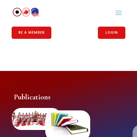
BE A MEMBER
LOGIN
Publications