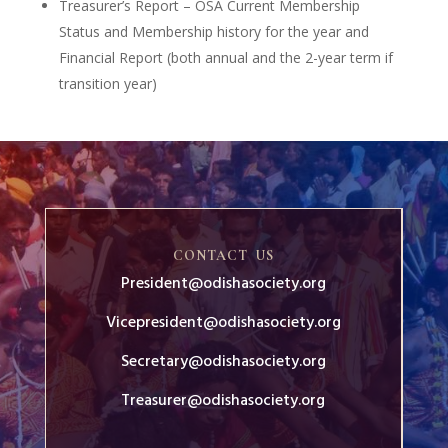
Treasurer’s Report – OSA Current Membership
Status and Membership history for the year and
Financial Report (both annual and the 2-year term if
transition year)
CONTACT US
President@odishasociety.org
Vicepresident@odishasociety.org
Secretary@odishasociety.org
Treasurer@odishasociety.org