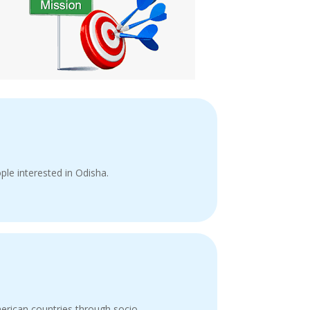
ple interested in Odisha.
merican countries through socio-