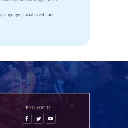
, language, social events and
FOLLOW US