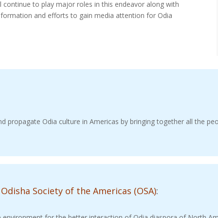
l continue to play major roles in this endeavor along with
nformation and efforts to gain media attention for Odia
d propagate Odia culture in Americas by bringing together all the peo
 Odisha
Society of the Americas (OSA)
:
e environment for the better interaction of Odia diaspora of North A