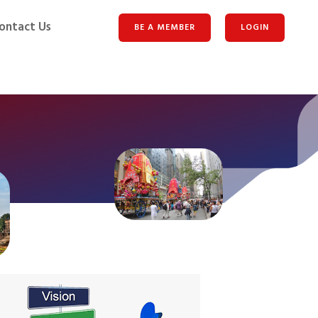
ontact Us
BE A MEMBER
LOGIN