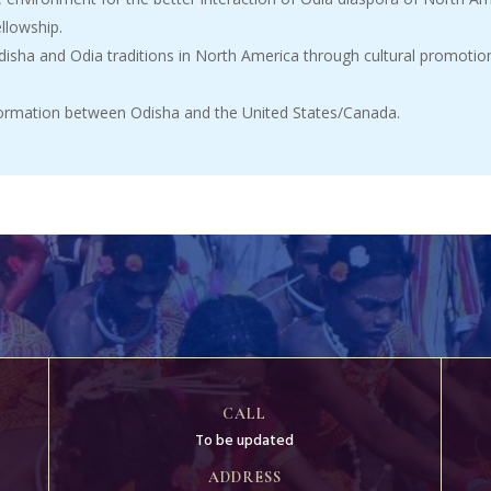
ellowship.
sha and Odia traditions in North America through cultural promotion
nformation between Odisha and the United States/Canada.
CALL
To be updated
ADDRESS