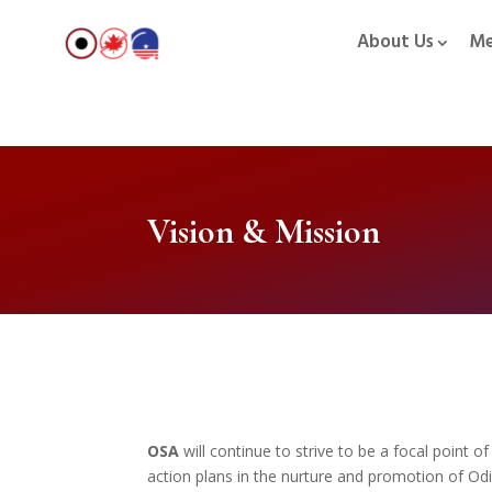
About Us
Me
Vision & Mission
OSA
will continue to strive to be a focal point o
action plans in the nurture and promotion of Od