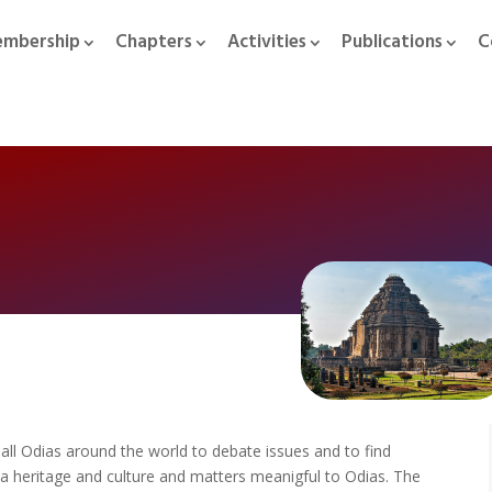
mbership
Chapters
Activities
Publications
C
f all Odias around the world to debate issues and to find
ia heritage and culture and matters meanigful to Odias. The