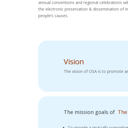
annual conventions and regional celebrations wil
the electronic preservation & dissemination of i
people’s causes.
Vision
The vision of OSA is to promote an
The mission goals of
The
To provide a mutually supportiv