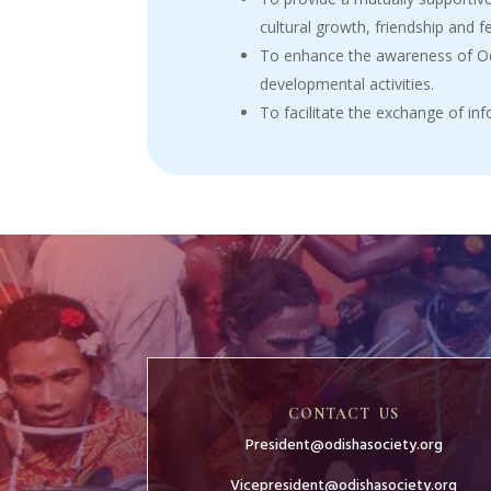
cultural growth, friendship and f
To enhance the awareness of Odi
developmental activities.
To facilitate the exchange of i
CONTACT US
President@odishasociety.org
Vicepresident@odishasociety.org