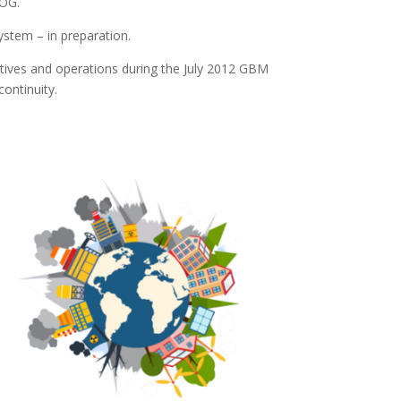
OG.
ystem – in preparation.
tives and operations during the July 2012 GBM
ontinuity.