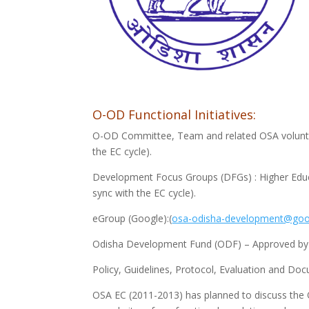
O-OD Functional Initiatives:
O-OD Committee, Team and related OSA voluntary
the EC cycle).
Development Focus Groups (DFGs) : Higher Educat
sync with the EC cycle).
eGroup (Google):(
osa-odisha-development@goo
Odisha Development Fund (ODF) – Approved b
Policy, Guidelines, Protocol, Evaluation and Do
OSA EC (2011-2013) has planned to discuss the 