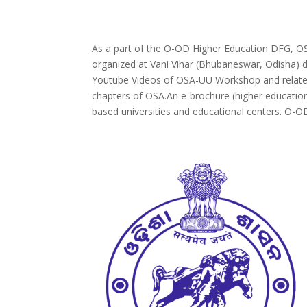
As a part of the O-OD Higher Education DFG, OS
organized at Vani Vihar (Bhubaneswar, Odisha) 
Youtube Videos of OSA-UU Workshop and related 
chapters of OSA.An e-brochure (higher education
based universities and educational centers. O-OD