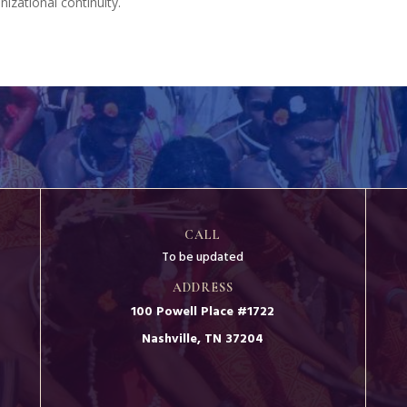
izational continuity.
CALL
To be updated
ADDRESS
100 Powell Place #1722
Nashville, TN 37204