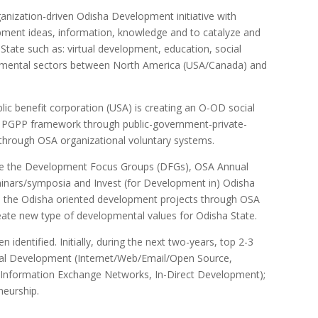
ization-driven Odisha Development initiative with
ent ideas, information, knowledge and to catalyze and
 State such as: virtual development, education, social
opmental sectors between North America (USA/Canada) and
lic benefit corporation (USA) is creating an O-OD social
ve PGPP framework through public-government-private-
through OSA organizational voluntary systems.
ge the Development Focus Groups (DFGs), OSA Annual
nars/symposia and Invest (for Development in) Odisha
 the Odisha oriented development projects through OSA
eate new type of developmental values for Odisha State.
entified. Initially, during the next two-years, top 2-3
irtual Development (Internet/Web/Email/Open Source,
nformation Exchange Networks, In-Direct Development);
neurship.