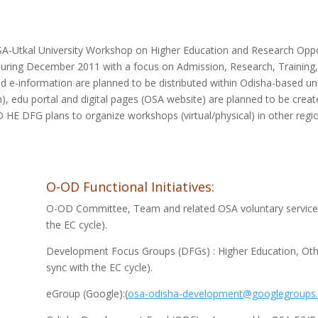
A-Utkal University Workshop on Higher Education and Research Oppor
during December 2011 with a focus on Admission, Research, Training
e-information are planned to be distributed within Odisha-based uni
), edu portal and digital pages (OSA website) are planned to be crea
 HE DFG plans to organize workshops (virtual/physical) in other regio
O-OD Functional Initiatives:
O-OD Committee, Team and related OSA voluntary service s
the EC cycle).
Development Focus Groups (DFGs) : Higher Education, Other
sync with the EC cycle).
eGroup (Google):(
osa-odisha-development@googlegroups