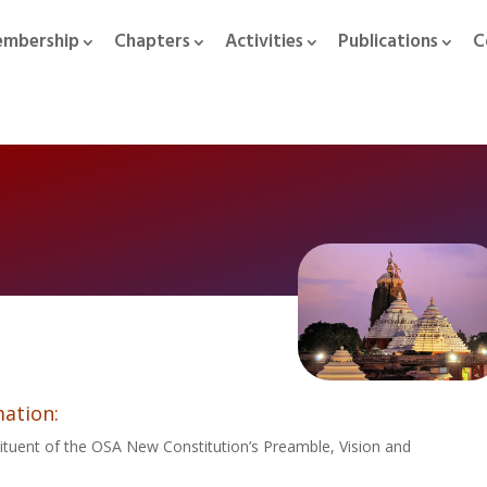
mbership
Chapters
Activities
Publications
C
ation:
ituent of the OSA New Constitution’s Preamble, Vision and