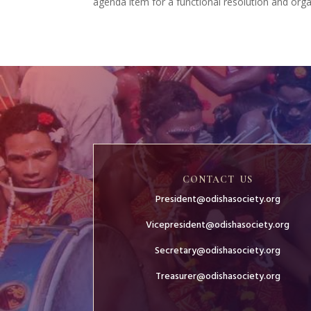
agenda item for a functional resolution and organ
CONTACT US
President@odishasociety.org
Vicepresident@odishasociety.org
Secretary@odishasociety.org
Treasurer@odishasociety.org