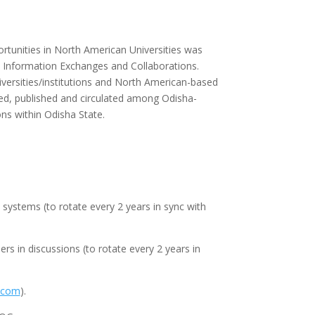
tunities in North American Universities was
, Information Exchanges and Collaborations.
versities/institutions and North American-based
ted, published and circulated among Odisha-
ns within Odisha State.
ystems (to rotate every 2 years in sync with
s in discussions (to rotate every 2 years in
.com
).