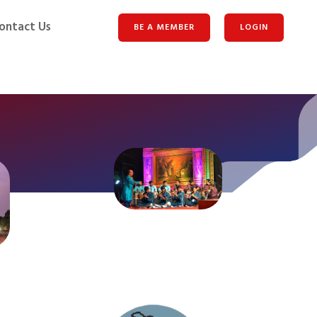
ontact Us
BE A MEMBER
LOGIN