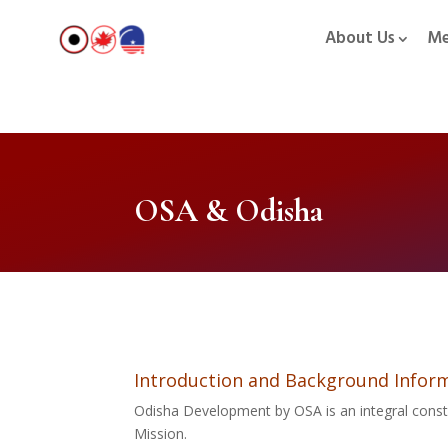
About Us
Me
OSA & Odisha
Introduction and Background Inform
Odisha Development by OSA is an integral const
Mission.