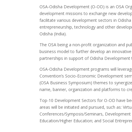
OSA-Odisha Development (O-OD) is an OSA Organ
development missions to exchange new developm
facilitate various development sectors in Odisha
entrepreneurship, technology and other devel
Odisha (India).
The OSA being a non-profit organization and pub
business model to further develop an innovati
partnerships in support of Odisha Development 
OSA-Odisha Development programs will levera
Convention’s Socio-Economic Development semi
(OSA Business Symposium) themes to synergize
name, banner, organization and platforms to cr
Top-10 Development Sectors for O-OD have been id
areas will be initiated and pursued, such as: V
Conferences/Symposis/Seminars, Development I
Education/Higher Education; and Social Entrepre