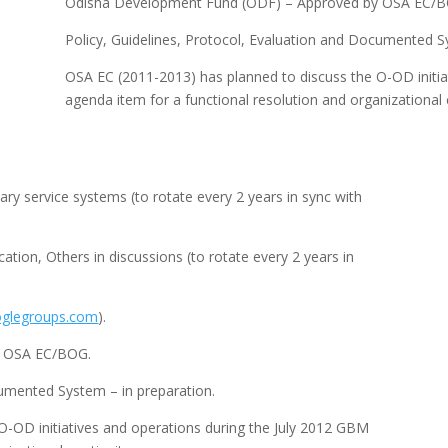
Odisha Development Fund (ODF) – Approved by OSA EC/B
Policy, Guidelines, Protocol, Evaluation and Documented S
OSA EC (2011-2013) has planned to discuss the O-OD initia
agenda item for a functional resolution and organizational c
 service systems (to rotate every 2 years in sync with
ion, Others in discussions (to rotate every 2 years in
glegroups.com
).
y OSA EC/BOG.
cumented System – in preparation.
O-OD initiatives and operations during the July 2012 GBM