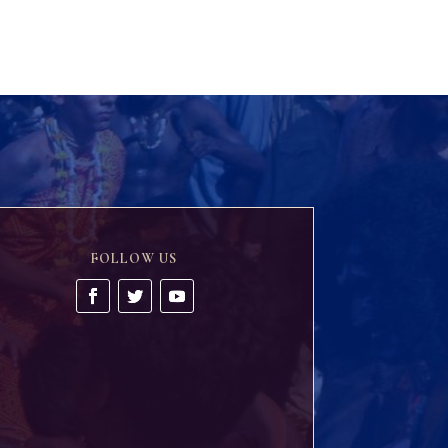
FOLLOW US