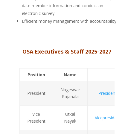
date member information and conduct an
electronic survey
Efficient money management with accountability
OSA Executives & Staff 2025-2027
Position
Name
Email
Nageswar
President
President@odishas
Rajanala
Vice
Utkal
Vicepresident@odish
President
Nayak