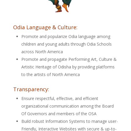
Odia Language & Culture:
Promote and popularize Odia language among
children and young adults through Odia Schools
across North America
Promote and propagate Performing Art, Culture &
Artistic Heritage of Odisha by providing platforms
to the artists of North America
Transparency:
Ensure respectful, effective, and efficient
organizational communication among the Board
Of Governors and members of the OSA
Build robust Information Systems to manage user-
Friendly, Interactive Websites with secure & up-to-