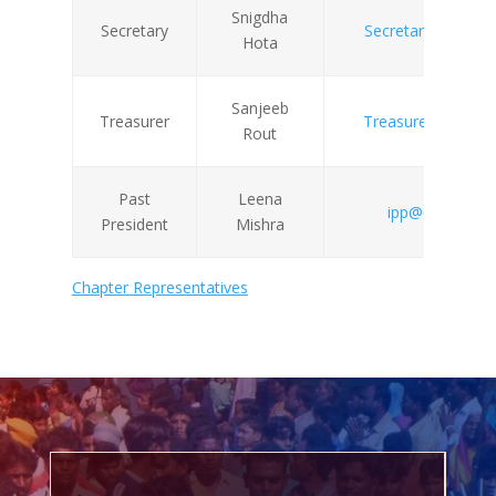
Snigdha
Secretary
Secretary@odishas
Hota
Sanjeeb
Treasurer
Treasurer@odishas
Rout
Past
Leena
ipp@odishasoci
President
Mishra
Chapter Representatives