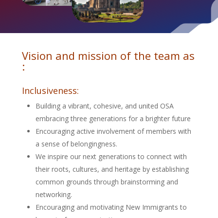
Vision and mission of the team as
:
Inclusiveness:
Building a vibrant, cohesive, and united OSA
embracing three generations for a brighter future
Encouraging active involvement of members with
a sense of belongingness.
We inspire our next generations to connect with
their roots, cultures, and heritage by establishing
common grounds through brainstorming and
networking.
Encouraging and motivating New Immigrants to