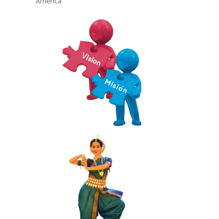
America