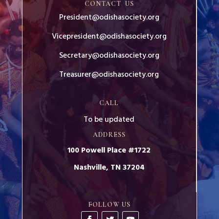
CONTACT US
President@odishasociety.org
Vicepresident@odishasociety.org
Secretary@odishasociety.org
Treasurer@odishasociety.org
CALL
To be updated
ADDRESS
100 Powell Place #1722
Nashville, TN 37204
FOLLOW US