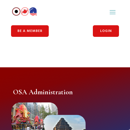
BE A MEMBER
LOGIN
OSA Administration