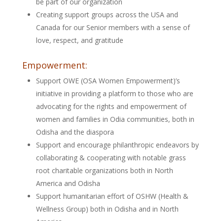
be part of our organization
Creating support groups across the USA and
Canada for our Senior members with a sense of
love, respect, and gratitude
Empowerment:
Support OWE (OSA Women Empowerment)’s
initiative in providing a platform to those who are
advocating for the rights and empowerment of
women and families in Odia communities, both in
Odisha and the diaspora
Support and encourage philanthropic endeavors by
collaborating & cooperating with notable grass
root charitable organizations both in North
America and Odisha
Support humanitarian effort of OSHW (Health &
Wellness Group) both in Odisha and in North