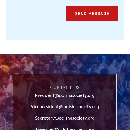
SEND MESSAGE
CONTACT US
President@odishasociety.org
Vicepresident@odishasociety.org
Secretary@odishasociety.org
Treasurer@odishasociety.org