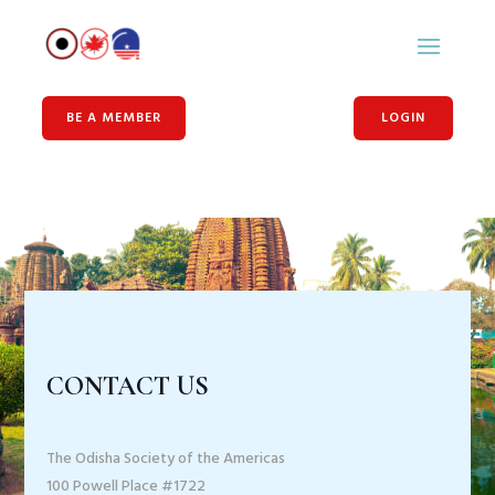
BE A MEMBER
LOGIN
CONTACT US
The Odisha Society of the Americas
100 Powell Place #1722