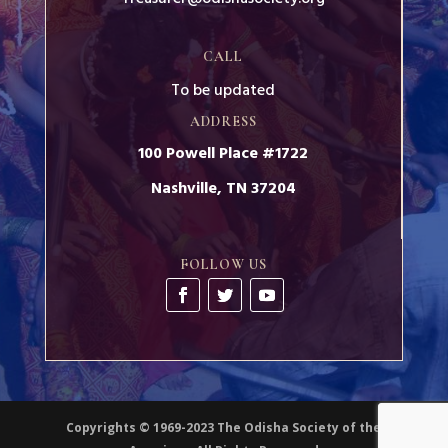
CALL
To be updated
ADDRESS
100 Powell Place #1722
Nashville, TN 37204
FOLLOW US
Copyrights © 1969-2023 The Odisha Society of the