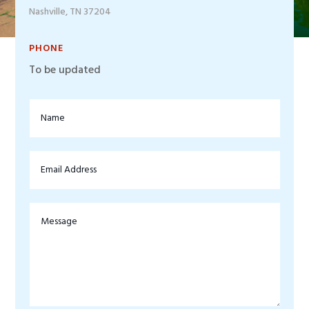
Nashville, TN 37204
PHONE
To be updated