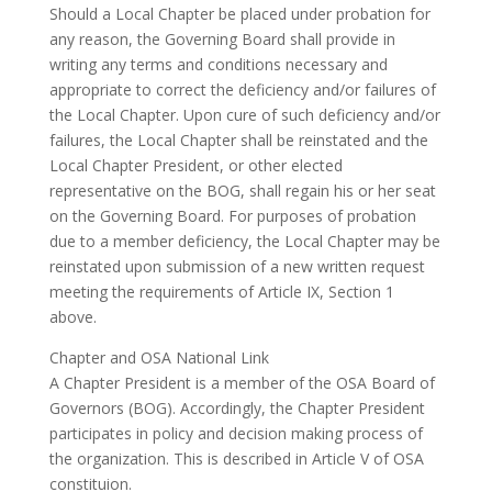
Should a Local Chapter be placed under probation for
any reason, the Governing Board shall provide in
writing any terms and conditions necessary and
appropriate to correct the deficiency and/or failures of
the Local Chapter. Upon cure of such deficiency and/or
failures, the Local Chapter shall be reinstated and the
Local Chapter President, or other elected
representative on the BOG, shall regain his or her seat
on the Governing Board. For purposes of probation
due to a member deficiency, the Local Chapter may be
reinstated upon submission of a new written request
meeting the requirements of Article IX, Section 1
above.
Chapter and OSA National Link
A Chapter President is a member of the OSA Board of
Governors (BOG). Accordingly, the Chapter President
participates in policy and decision making process of
the organization. This is described in Article V of OSA
constituion.