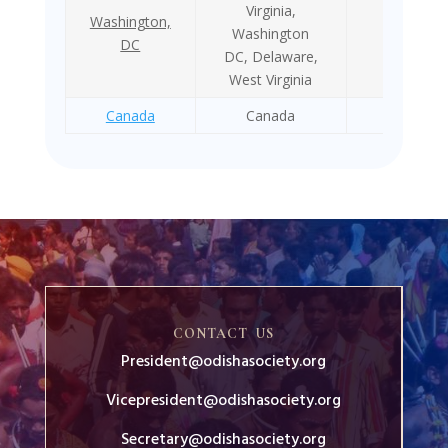
Virginia,
Washington,
Washington
1984
DC
DC, Delaware,
West Virginia
Canada
Canada
1971
CONTACT US
President@odishasociety.org
Vicepresident@odishasociety.org
Secretary@odishasociety.org