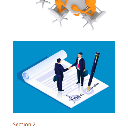
Section 2