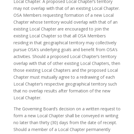
Local Chapter. A proposed Local Chapter’s territory
may not overlap with that of an existing Local Chapter.
OSA Members requesting formation of a new Local
Chapter whose territory would overlap with that of an
existing Local Chapter are encouraged to join the
existing Local Chapter so that all OSA Members
residing in that geographical territory may collectively
pursue OSA’s underlying goals and benefit from OSA’s
activities. Should a proposed Local Chapter’s territory
overlap with that of other existing Local Chapters, then
those existing Local Chapters and the proposed Local
Chapter must mutually agree to a redrawing of each
Local Chapter’s respective geographical territory such
that no overlap results after formation of the new
Local Chapter.
The Governing Board’s decision on a written request to
form a new Local Chapter shall be conveyed in writing
no later than thirty (30) days from the date of receipt.
Should a member of a Local Chapter permanently