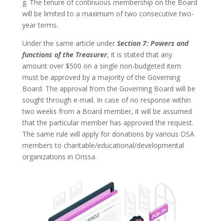
g. The tenure of continuous membership on the Board
will be limited to a maximum of two consecutive two-
year terms.
Under the same article under
Section 7: Powers and
functions of the Treasurer
, it is stated that any
amount over $500 on a single non-budgeted item
must be approved by a majority of the Governing
Board. The approval from the Governing Board will be
sought through e-mail. In case of no response within
two weeks from a Board member, it will be assumed
that the particular member has approved the request.
The same rule will apply for donations by various OSA
members to charitable/educational/developmental
organizations in Orissa.