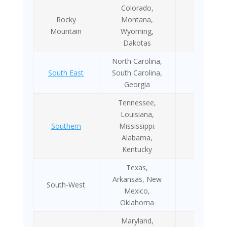
Colorado,
Rocky
Montana,
2014
Mountain
Wyoming,
Dakotas
North Carolina,
South East
South Carolina,
NA
Georgia
Tennessee,
Louisiana,
Southern
Mississippi.
NA
Alabama,
Kentucky
Texas,
Arkansas, New
South-West
NA
Mexico,
Oklahoma
Maryland,