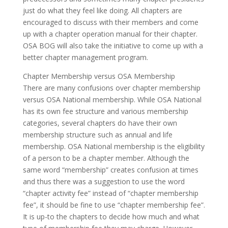
just do what they feel like doing. All chapters are
encouraged to discuss with their members and come
up with a chapter operation manual for their chapter.
OSA BOG will also take the initiative to come up with a
better chapter management program.
Chapter Membership versus OSA Membership
There are many confusions over chapter membership
versus OSA National membership. While OSA National
has its own fee structure and various membership
categories, several chapters do have their own
membership structure such as annual and life
membership. OSA National membership is the eligibility
of a person to be a chapter member. Although the
same word “membership” creates confusion at times
and thus there was a suggestion to use the word
“chapter activity fee” instead of “chapter membership
fee”, it should be fine to use “chapter membership fee”.
It is up-to the chapters to decide how much and what