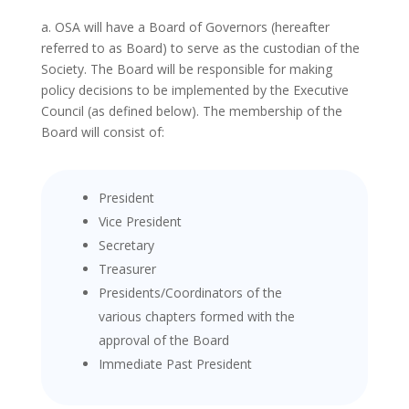
a. OSA will have a Board of Governors (hereafter
referred to as Board) to serve as the custodian of the
Society. The Board will be responsible for making
policy decisions to be implemented by the Executive
Council (as defined below). The membership of the
Board will consist of:
President
Vice President
Secretary
Treasurer
Presidents/Coordinators of the
various chapters formed with the
approval of the Board
Immediate Past President