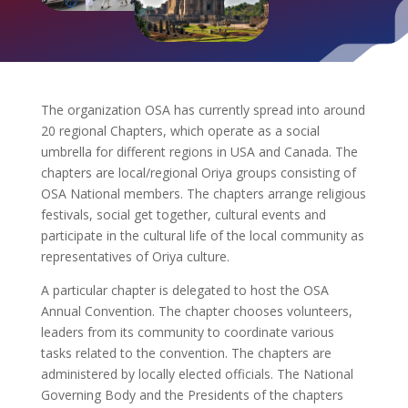
The organization OSA has currently spread into around
20 regional Chapters, which operate as a social
umbrella for different regions in USA and Canada. The
chapters are local/regional Oriya groups consisting of
OSA National members. The chapters arrange religious
festivals, social get together, cultural events and
participate in the cultural life of the local community as
representatives of Oriya culture.
A particular chapter is delegated to host the OSA
Annual Convention. The chapter chooses volunteers,
leaders from its community to coordinate various
tasks related to the convention. The chapters are
administered by locally elected officials. The National
Governing Body and the Presidents of the chapters