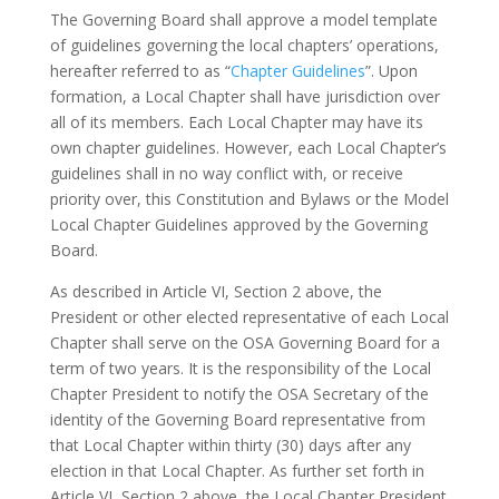
The Governing Board shall approve a model template
of guidelines governing the local chapters’ operations,
hereafter referred to as “
Chapter Guidelines
”. Upon
formation, a Local Chapter shall have jurisdiction over
all of its members. Each Local Chapter may have its
own chapter guidelines. However, each Local Chapter’s
guidelines shall in no way conflict with, or receive
priority over, this Constitution and Bylaws or the Model
Local Chapter Guidelines approved by the Governing
Board.
As described in Article VI, Section 2 above, the
President or other elected representative of each Local
Chapter shall serve on the OSA Governing Board for a
term of two years. It is the responsibility of the Local
Chapter President to notify the OSA Secretary of the
identity of the Governing Board representative from
that Local Chapter within thirty (30) days after any
election in that Local Chapter. As further set forth in
Article VI, Section 2 above, the Local Chapter President