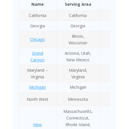
Name
Serving Area
Year
California
California
2011
Georgia
Georgia
2020
Illinois,
Chicago
NA
Wisconsin
Grand
Arizona, Utah,
2009
Canyon
New Mexico
Maryland –
Maryland,
1995
Virginia
Virginia
Michigan
Michigan
1988
North West
Minnesota
1990
Massachusetts,
Connecticut,
New
Rhode Island,
1983