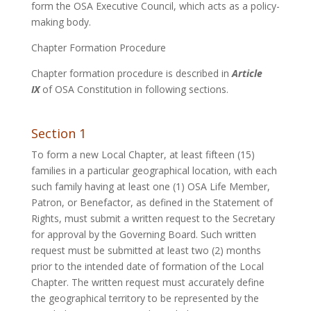
form the OSA Executive Council, which acts as a policy-
making body.
Chapter Formation Procedure
Chapter formation procedure is described in
Article
IX
of OSA Constitution in following sections.
Section 1
To form a new Local Chapter, at least fifteen (15)
families in a particular geographical location, with each
such family having at least one (1) OSA Life Member,
Patron, or Benefactor, as defined in the Statement of
Rights, must submit a written request to the Secretary
for approval by the Governing Board. Such written
request must be submitted at least two (2) months
prior to the intended date of formation of the Local
Chapter. The written request must accurately define
the geographical territory to be represented by the