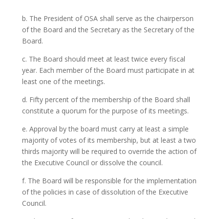
b. The President of OSA shall serve as the chairperson
of the Board and the Secretary as the Secretary of the
Board.
c. The Board should meet at least twice every fiscal
year. Each member of the Board must participate in at
least one of the meetings.
d. Fifty percent of the membership of the Board shall
constitute a quorum for the purpose of its meetings.
e. Approval by the board must carry at least a simple
majority of votes of its membership, but at least a two
thirds majority will be required to override the action of
the Executive Council or dissolve the council.
f. The Board will be responsible for the implementation
of the policies in case of dissolution of the Executive
Council.