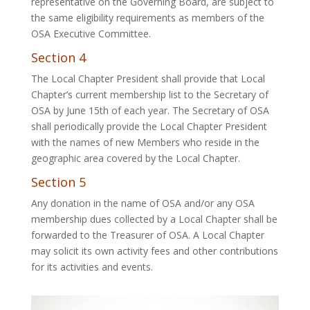
representative on the Governing Board, are subject to
the same eligibility requirements as members of the
OSA Executive Committee.
Section 4
The Local Chapter President shall provide that Local
Chapter’s current membership list to the Secretary of
OSA by June 15th of each year. The Secretary of OSA
shall periodically provide the Local Chapter President
with the names of new Members who reside in the
geographic area covered by the Local Chapter.
Section 5
Any donation in the name of OSA and/or any OSA
membership dues collected by a Local Chapter shall be
forwarded to the Treasurer of OSA. A Local Chapter
may solicit its own activity fees and other contributions
for its activities and events.