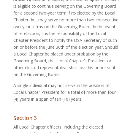
is eligible to continue serving on the Governing Board
for a second two-year term if re-elected by the Local
Chapter, but may serve no more than two consecutive
two-year terms on the Governing Board. In the event
of re-election, it is the responsibility of the Local
Chapter President to notify the OSA Secretary of such
on or before the June 30th of the election year. Should
a Local Chapter be placed under probation by the
Governing Board, that Local Chapter’s President or
other elected representative shall lose his or her seat
on the Governing Board.
A single individual may not serve in the position of
Local Chapter President for a total of more than four
(4) years in a span of ten (10) years.
Section 3
All Local Chapter officers, including the elected