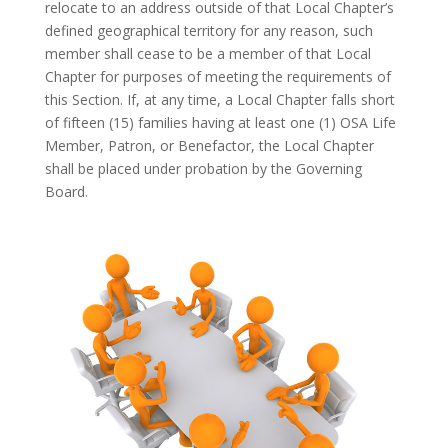
relocate to an address outside of that Local Chapter’s
defined geographical territory for any reason, such
member shall cease to be a member of that Local
Chapter for purposes of meeting the requirements of
this Section. If, at any time, a Local Chapter falls short
of fifteen (15) families having at least one (1) OSA Life
Member, Patron, or Benefactor, the Local Chapter
shall be placed under probation by the Governing
Board.