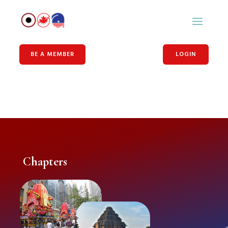
BE A MEMBER
LOGIN
Chapters