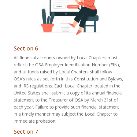
Section 6
All financial accounts owned by Local Chapters must
reflect the OSA Employer Identification Number (EIN),
and all funds raised by Local Chapters shall follow
OSA’s rules as set forth in this Constitution and Bylaws,
and IRS regulations. Each Local Chapter located in the
United States shall submit a copy of its annual financial
statement to the Treasurer of OSA by March 31st of
each year. Failure to provide such financial statement
in a timely manner may subject the Local Chapter to
immediate probation.
Section 7