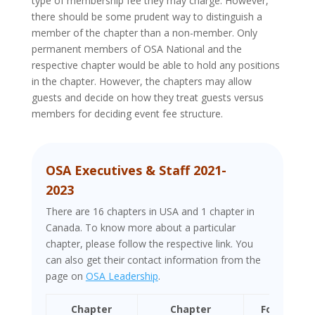
type of membership fee they may charge. However,
there should be some prudent way to distinguish a
member of the chapter than a non-member. Only
permanent members of OSA National and the
respective chapter would be able to hold any positions
in the chapter. However, the chapters may allow
guests and decide on how they treat guests versus
members for deciding event fee structure.
OSA Executives & Staff 2021-
2023
There are 16 chapters in USA and 1 chapter in
Canada. To know more about a particular
chapter, please follow the respective link. You
can also get their contact information from the
page on
OSA Leadership
.
Chapter
Chapter
Formation