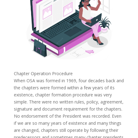
Chapter Operation Procedure
When OSA was formed in 1969, four decades back and
the chapters were formed within a few years of its
existence, chapter formation procedure was very
simple. There were no written rules, policy, agreement,
signature and document requirement for the chapters.
No endorsement of the President was recorded. Even
if we are so many years of existence and many things
are changed, chapters still operate by following their
predecessors and sometimes many chapter presidents