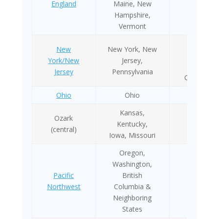
England
Maine, New
Hampshire,
Vermont
1970 as
New
New York, New
OSANY
York/New
Jersey,
2005 as
Jersey
Pennsylvania
OSANYNJ
Ohio
Ohio
NA
Kansas,
Ozark
Kentucky,
NA
(central)
Iowa, Missouri
Oregon,
Washington,
Pacific
British
2011
Northwest
Columbia &
Neighboring
States