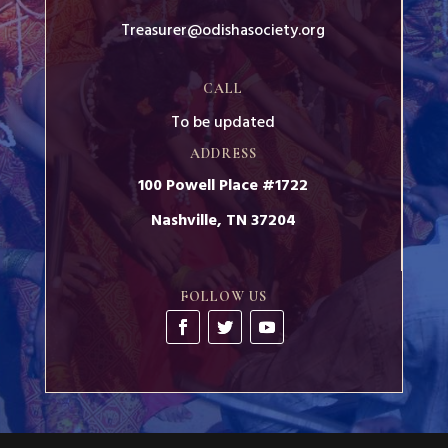
Treasurer@odishasociety.org
CALL
To be updated
ADDRESS
100 Powell Place #1722
Nashville, TN 37204
FOLLOW US