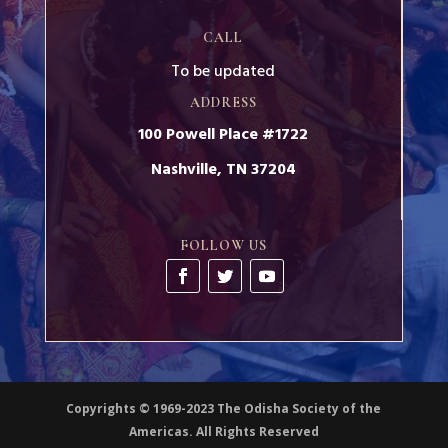
CALL
To be updated
ADDRESS
100 Powell Place #1722
Nashville, TN 37204
FOLLOW US
Copyrights © 1969-2023 The Odisha Society of the
Americas. All Rights Reserved