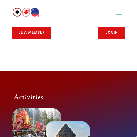
BE A MEMBER
LOGIN
Activities