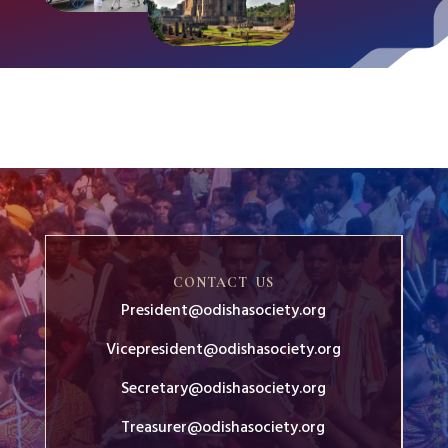
CONTACT US
President@odishasociety.org
Vicepresident@odishasociety.org
Secretary@odishasociety.org
Treasurer@odishasociety.org