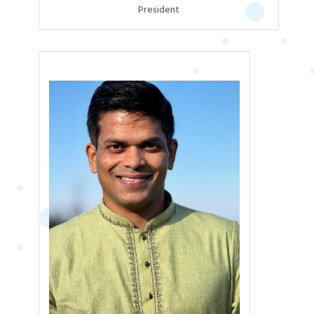
President