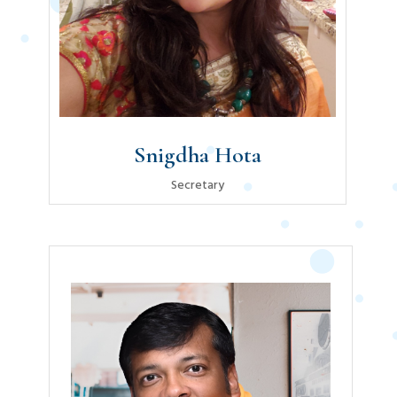
Snigdha Hota
Secretary