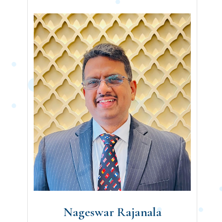
Nageswar Rajanala