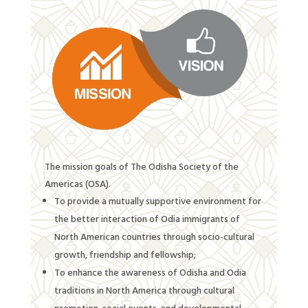
The mission goals of
The Odisha Society of the
Americas (OSA).
To provide a mutually supportive environment for
the better interaction of Odia immigrants of
North American countries through socio-cultural
growth, friendship and fellowship;
To enhance the awareness of Odisha and Odia
traditions in North America through cultural