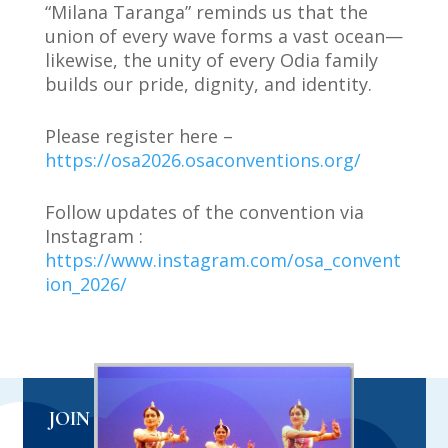
“Milana Taranga” reminds us that the
union of every wave forms a vast ocean—
likewise, the unity of every Odia family
builds our pride, dignity, and identity.
Please register here –
https://osa2026.osaconventions.org/
Follow updates of the convention via
Instagram :
https://www.instagram.com/osa_convent
ion_2026/
JOIN US