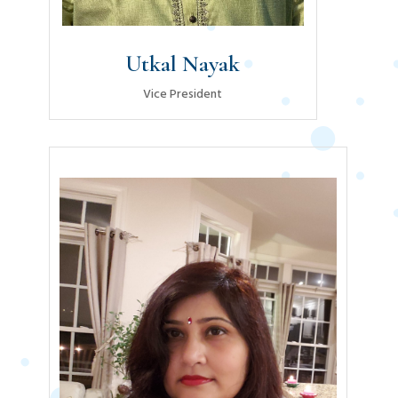
Utkal Nayak
Vice President