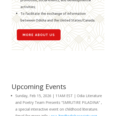
promotion, social events, and developmental
activities;
To facilitate the exchange of information
between Odisha and the United States/Canada.
MORE ABOUT US
Upcoming Events
Sunday, Feb 15, 2026 | 11AM EST | Odia Literature
and Poetry Team Presents “SMRUTIRE PILADINA” ,
a special interactive event on childhood literature.
Email for more info :
osa_ltrp@odishasociety.org