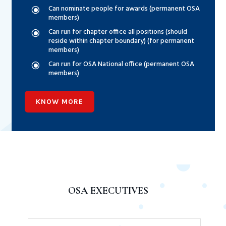
Can nominate people for awards (permanent OSA
\
members)
Can run for chapter office all positions (should
\
reside within chapter boundary) (for permanent
members)
Can run for OSA National office (permanent OSA
\
members)
KNOW MORE
OSA EXECUTIVES