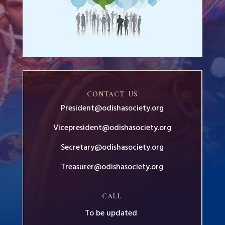
CONTACT US
President@odishasociety.org
Vicepresident@odishasociety.org
Secretary@odishasociety.org
Treasurer@odishasociety.org
CALL
To be updated