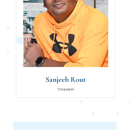
Sanjeeb Rout
Treasurer