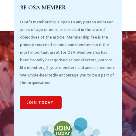
BE OSA MEMBER
OSA’s
membership is open to any person eighteen
years of age or more, interested in the stated
objectives of the article. Membership fee is the
primary source of income and membership is the
most important asset for OSA. Membership has
been broadly categorised as benefactors, patrons,
life members, 5-year members and annual members.
We whole-heartedly encourage you to be a part of
this organisation.
JOIN TODAY!