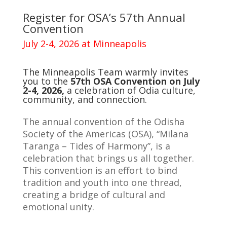
Register for OSA’s 57th Annual
Convention
July 2-4, 2026 at Minneapolis
The Minneapolis Team warmly invites
you to the
57th OSA Convention on July
2-4, 2026,
a celebration of Odia culture,
community, and connection.
The annual convention of the Odisha
Society of the Americas (OSA), “Milana
Taranga – Tides of Harmony”, is a
celebration that brings us all together.
This convention is an effort to bind
tradition and youth into one thread,
creating a bridge of cultural and
emotional unity.