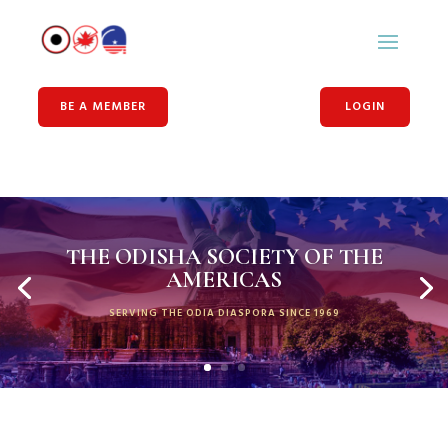
BE A MEMBER
LOGIN
THE ODISHA SOCIETY OF THE
AMERICAS
SERVING THE ODIA DIASPORA SINCE 1969