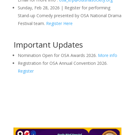
Sunday, Feb 28, 2026 | Register for performing
Stand-up Comedy presented by OSA National Drama
Festival team.
Register Here
Important Updates
Nomination Open for OSA Awards 2026.
More info
Registration for OSA Annual Convention 2026.
Register