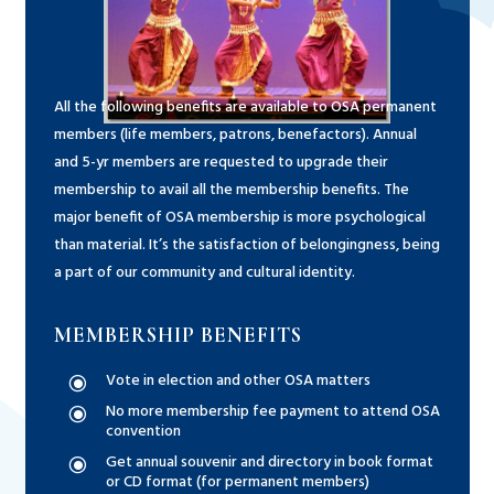
All the following benefits are available to OSA permanent
members (life members, patrons, benefactors). Annual
and 5-yr members are requested to upgrade their
membership to avail all the membership benefits. The
major benefit of OSA membership is more psychological
than material. It’s the satisfaction of belongingness, being
a part of our community and cultural identity.
MEMBERSHIP BENEFITS
Vote in election and other OSA matters
\
No more membership fee payment to attend OSA
\
convention
Get annual souvenir and directory in book format
\
or CD format (for permanent members)