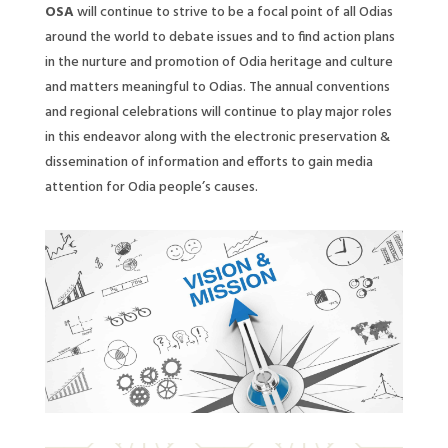
OSA
will continue to strive to be a focal point of all Odias
around the world to debate issues and to find action plans
in the nurture and promotion of Odia heritage and culture
and matters meaningful to Odias. The annual conventions
and regional celebrations will continue to play major roles
in this endeavor along with the electronic preservation &
dissemination of information and efforts to gain media
attention for Odia people’s causes.