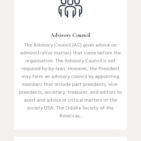
Advisory Council
The Advisory Council (AC) gives advice on
administrative matters that come before the
organisation. The Advisory Council is not
required by by-laws. However, the President
may form an advisory council by appointing
members that include past presidents, vice-
presidents, secretary, treasurer, and editors to
assist and advice in critical matters of the
society.OSA: The Odisha Society of the
Americas.
.