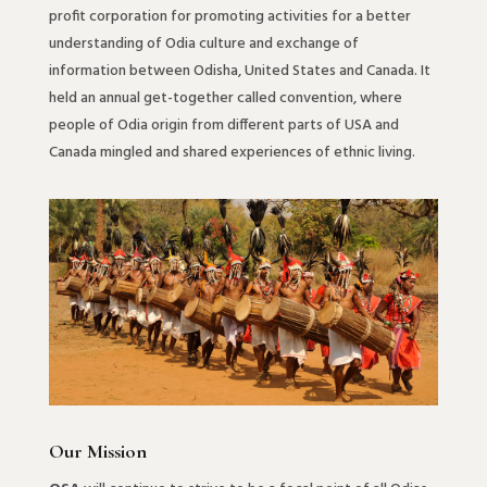
profit corporation for promoting activities for a better
understanding of Odia culture and exchange of
information between Odisha, United States and Canada. It
held an annual get-together called convention, where
people of Odia origin from different parts of USA and
Canada mingled and shared experiences of ethnic living.
Our Mission