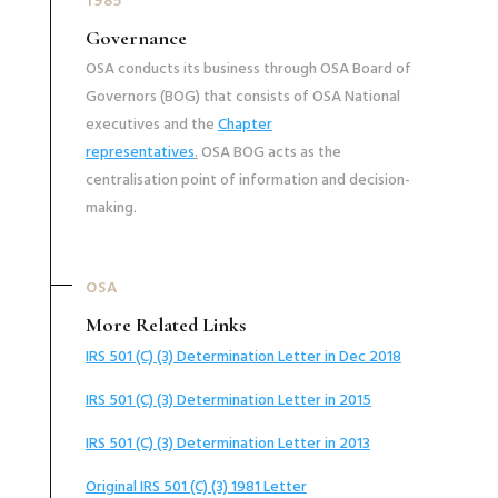
1985
Governance
OSA conducts its business through OSA Board of
Governors (BOG) that consists of OSA National
executives and the
Chapter
representatives
.
OSA BOG acts as the
centralisation point of information and decision-
making.
OSA
More Related Links
IRS 501 (C) (3) Determination Letter in Dec 2018
IRS 501 (C) (3) Determination Letter in 2015
IRS 501 (C) (3) Determination Letter in 2013
Original IRS 501 (C) (3) 1981 Letter