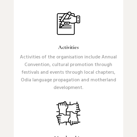
Activities
Activities of the organisation include Annual
Convention, cultural promotion through
festivals and events through local chapters,
Odia language propagation and motherland
development.