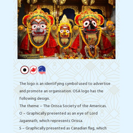
The logo is an identifying symbol used to advertise
and promote an organisation. OSA logo has the
following design.
The theme – The Orissa Society of the Americas.
O – Graphically presented as an eye of Lord
Jagannath, which represents Orissa.
S – Graphically presented as Canadian flag, which