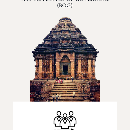
(BOG)