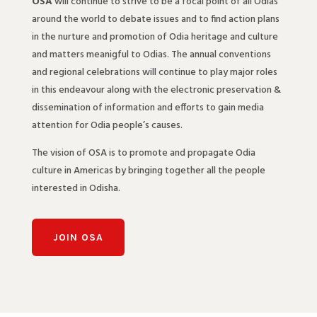
OSA
will continue to strive to be a focal point of all Odias
around the world to debate issues and to find action plans
in the nurture and promotion of Odia heritage and culture
and matters meanigful to Odias. The annual conventions
and regional celebrations will continue to play major roles
in this endeavour along with the electronic preservation &
dissemination of information and efforts to gain media
attention for Odia people’s causes.
The vision of OSA is to promote and propagate Odia
culture in Americas by bringing together all the people
interested in Odisha.
JOIN OSA