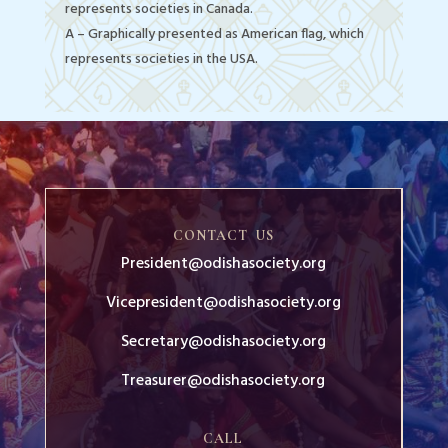
represents societies in Canada.
A – Graphically presented as American flag, which
represents societies in the USA.
CONTACT US
President@odishasociety.org
Vicepresident@odishasociety.org
Secretary@odishasociety.org
Treasurer@odishasociety.org
CALL