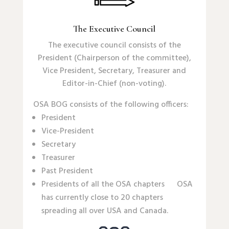
The Executive Council
The executive council consists of the
President (Chairperson of the committee),
Vice President, Secretary, Treasurer and
Editor-in-Chief (non-voting).
OSA BOG consists of the following officers:
President
Vice-President
Secretary
Treasurer
Past President
Presidents of all the OSA chapters OSA
has currently close to 20 chapters
spreading all over USA and Canada.