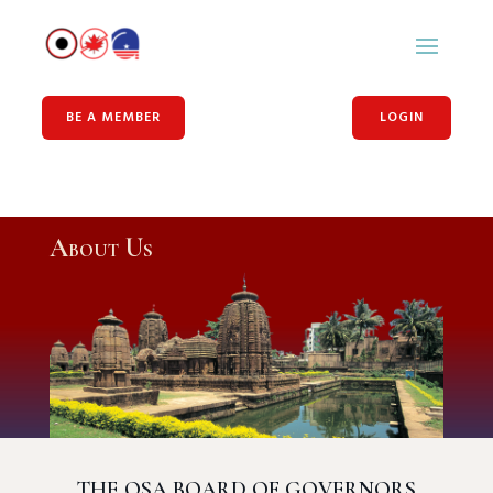
BE A MEMBER
LOGIN
About Us
THE OSA BOARD OF GOVERNORS