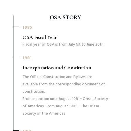
OSA STORY
1985
OSA Fiscal Year
Fiscal year of OSA is from July 1st to June 30th.
1981
Incorporation and Constitution
The Official Constitution and Bylaws are
available from the corresponding document on
constitution.
From inception until August 1981− Orissa Society
of Americas. From August 1981 − The Orissa
Society of the Americas