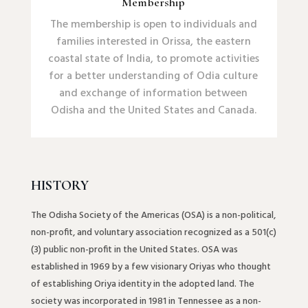
Membership
The membership is open to individuals and
families interested in Orissa, the eastern
coastal state of India, to promote activities
for a better understanding of Odia culture
and exchange of information between
Odisha and the United States and Canada.
HISTORY
The Odisha Society of the Americas (OSA) is a non-political,
non-profit, and voluntary association recognized as a 501(c)
(3) public non-profit in the United States. OSA was
established in 1969 by a few visionary Oriyas who thought
of establishing Oriya identity in the adopted land. The
society was incorporated in 1981 in Tennessee as a non-