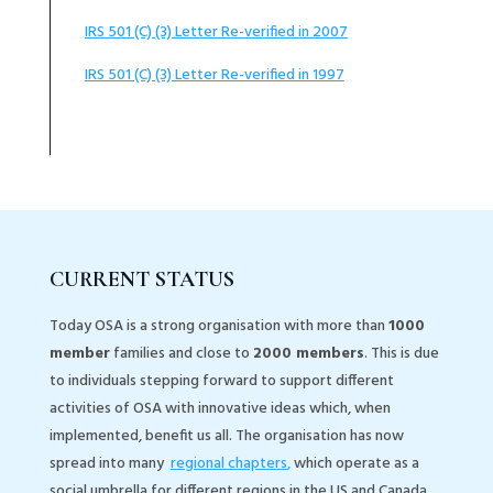
IRS 501 (C) (3) Letter Re-verified in 2007
IRS 501 (C) (3) Letter Re-verified in 1997
CURRENT STATUS
Today OSA is a strong organisation with more than
1000
member
families and close to
2000 members
. This is due
to individuals stepping forward to support different
activities of OSA with innovative ideas which, when
implemented, benefit us all. The organisation has now
spread into many
regional chapters
,
which operate as a
social umbrella for different regions in the US and Canada.