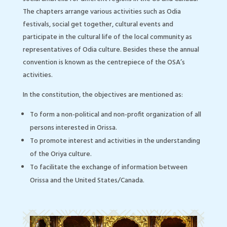
The chapters arrange various activities such as Odia
festivals, social get together, cultural events and
participate in the cultural life of the local community as
representatives of Odia culture. Besides these the annual
convention is known as the centrepiece of the OSA’s
activities.
In the constitution, the objectives are mentioned as:
To form a non-political and non-profit organization of all
persons interested in Orissa.
To promote interest and activities in the understanding
of the Oriya culture.
To facilitate the exchange of information between
Orissa and the United States/Canada.