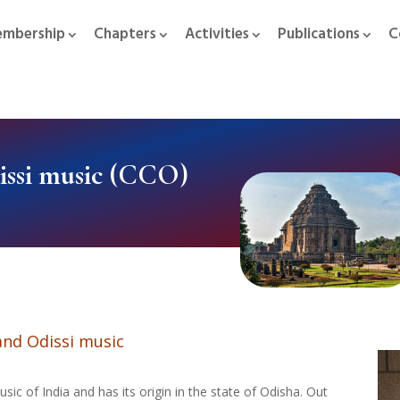
mbership
Chapters
Activities
Publications
C
ssi music (CCO)
nd Odissi music
sic of India and has its origin in the state of Odisha. Out