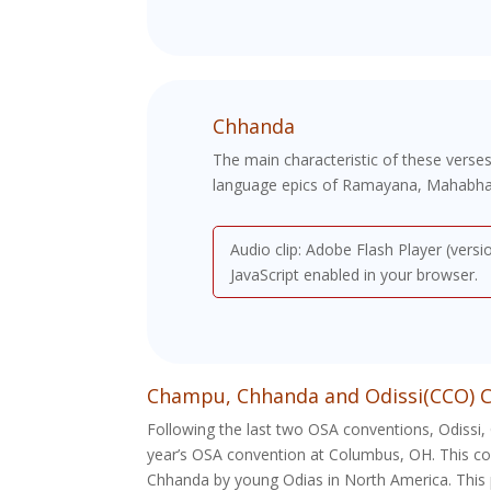
Chhanda
The main characteristic of these verses
language epics of Ramayana, Mahabharat
Audio clip: Adobe Flash Player (versi
JavaScript enabled in your browser.
Champu, Chhanda and Odissi(CCO) C
Following the last two OSA conventions, Odissi,
year’s OSA convention at Columbus, OH. This com
Chhanda by young Odias in North America. This 