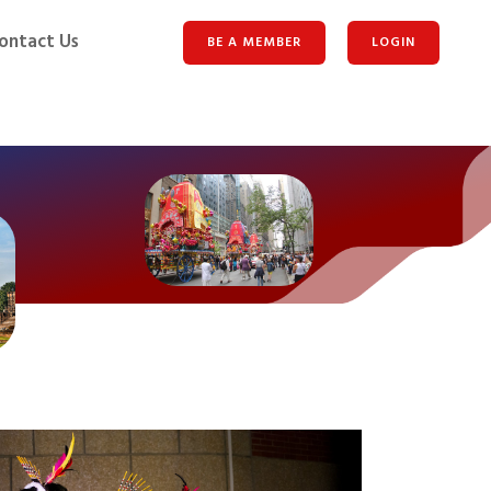
ontact Us
BE A MEMBER
LOGIN