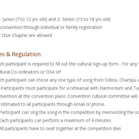
 Junior (7 to 12 yrs old) and 2- Senior (13 to 18 yrs old)
convention through individual or family registration
ar OSA Chapter are allowed
es & Regulation
ch participant is required to fill out the cultural sign-up form
. For any
ltural Co-ordinators or OSA VP
ch participant can chose any one type of song from Odissi, Champu
l Participants must participate for a rehearsal with Harmonium and T
nvention at the convention place. Convention cultural committee will
 intimated to all participants through email or phone.
Participant can sing the song in the competition by memorizing the s
Each participants can perform a maximum of 4 minutes
All participants have to seat together at the competition dais