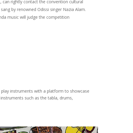
, can rightly contact the convention cultural
sang by renowned Odissi singer Nazia Alam.
da music will judge the competition
t play instruments with a platform to showcase
n instruments such as the tabla, drums,