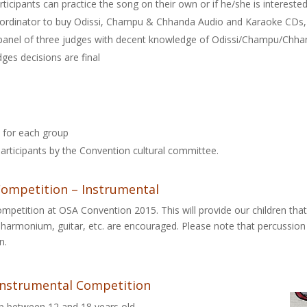
rticipants can practice the song on their own or if he/she is interested
ordinator to buy Odissi, Champu & Chhanda Audio and Karaoke CDs, 
panel of three judges with decent knowledge of Odissi/Champu/Chhan
dges decisions are final
s for each group
e participants by the Convention cultural committee.
ompetition – Instrumental
mpetition at OSA Convention 2015. This will provide our children tha
in, harmonium, guitar, etc. are encouraged. Please note that percussio
n.
r Instrumental Competition
up between 12 and 18 years old.