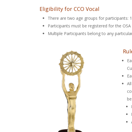
Eligibility for CCO Vocal
There are two age groups for participants: 1-
Participants must be registered for the OSA 
Multiple Participants belong to any particul
Rul
Ea
Cu
Ea
Al
co
be