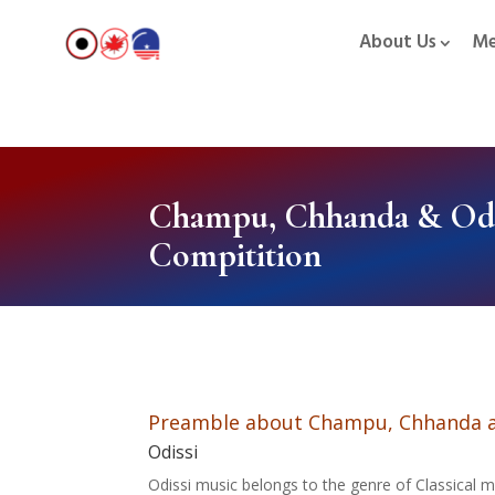
About Us
Me
Champu, Chhanda & Odi
Compitition
Preamble about Champu, Chhanda a
Odissi
Odissi music belongs to the genre of Classical mu