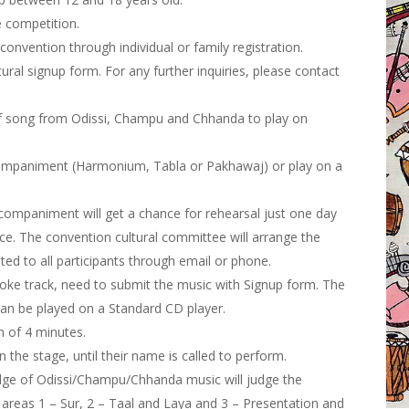
e competition.
convention through individual or family registration.
ltural signup form
. For any further inquiries, please contact
of song from Odissi, Champu and Chhanda to play on
ccompaniment (Harmonium, Tabla or Pakhawaj) or play on a
ccompaniment will get a chance for rehearsal just one day
ce. The convention cultural committee will arrange the
ed to all participants through email or phone.
oke track, need to submit the music with Signup form. The
can be played on a Standard CD player.
 of 4 minutes.
 the stage, until their name is called to perform.
dge of Odissi/Champu/Chhanda music will judge the
 areas 1 – Sur, 2 – Taal and Laya and 3 – Presentation and