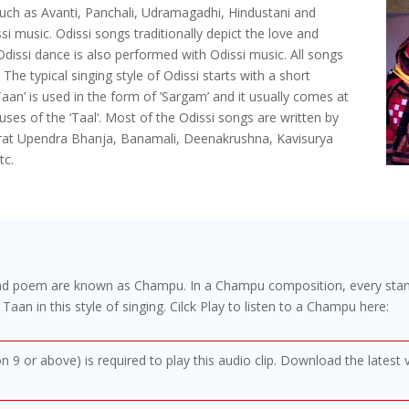
such as Avanti, Panchali, Udramagadhi, Hindustani and
i music. Odissi songs traditionally depict the love and
Odissi dance is also performed with Odissi music. All songs
. The typical singing style of Odissi starts with a short
Taan’ is used in the form of ’Sargam’ and it usually comes at
auses of the ‘Taal‘. Most of the Odissi songs are written by
mrat Upendra Bhanja, Banamali, Deenakrushna, Kavisurya
tc.
and poem are known as Champu. In a Champu composition, every stanz
o Taan in this style of singing. Cilck Play to listen to a Champu here:
on 9 or above) is required to play this audio clip. Download the latest 