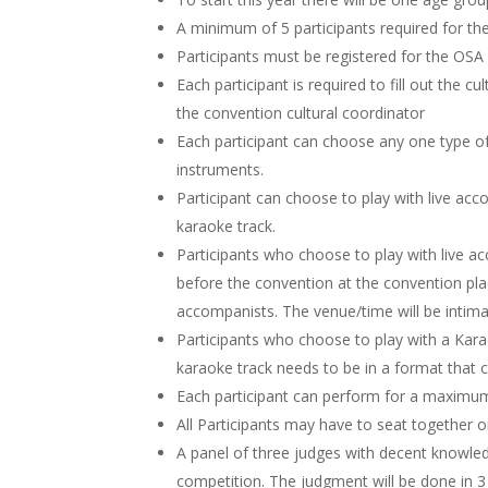
A minimum of 5 participants required for th
Participants must be registered for the OSA 
Each participant is required to fill out the cu
the convention cultural coordinator
Each participant can choose any one type 
instruments.
Participant can choose to play with live a
karaoke track.
Participants who choose to play with live a
before the convention at the convention pla
accompanists. The venue/time will be intimat
Participants who choose to play with a Kara
karaoke track needs to be in a format that 
Each participant can perform for a maximum
All Participants may have to seat together on
A panel of three judges with decent knowle
competition. The judgment will be done in 3