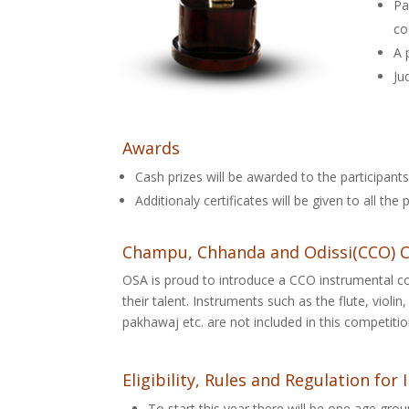
Pa
co
A 
Ju
Awards
Cash prizes will be awarded to the participant
Additionaly certificates will be given to all th
Champu, Chhanda and Odissi(CCO) C
OSA is proud to introduce a CCO instrumental co
their talent. Instruments such as the flute, viol
pakhawaj etc. are not included in this competitio
Eligibility, Rules and Regulation fo
To start this year there will be one age gro