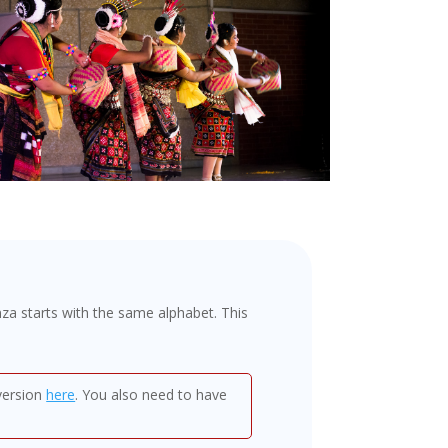
a starts with the same alphabet. This
version
here
. You also need to have