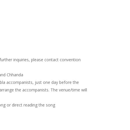
 further inquiries, please contact convention
 and Chhanda
abla accompanists, just one day before the
 arrange the accompanists. The venue/time will
ong or direct reading the song