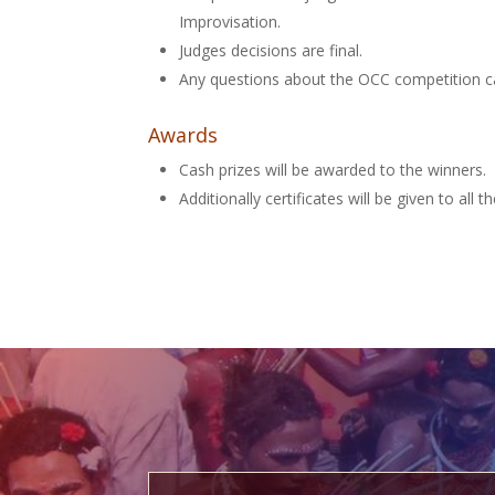
Improvisation.
Judges decisions are final.
Any questions about the OCC competition c
Awards
Cash prizes will be awarded to the winners.
Additionally certificates will be given to all