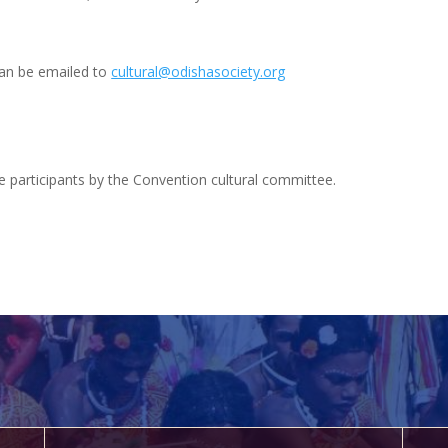
an be emailed to
cultural@odishasociety.org
 the participants by the Convention cultural committee.