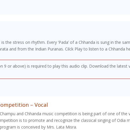
 is the stress on rhythm. Every ‘Pada’ of a Chhanda is sung in the sa
a and from the Indian Puranas. Cilck Play to listen to a Chhanda he
on 9 or above) is required to play this audio clip. Download the latest
ompetition – Vocal
 Champu and Chhanda music competition is being part of one of the va
petition is to promote and recognize the classical singing of Odia m
program is conceived by Mrs. Lata Misra.