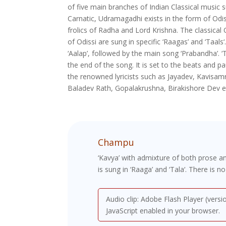
of five main branches of Indian Classical music 
Carnatic, Udramagadhi exists in the form of Odiss
frolics of Radha and Lord Krishna. The classical 
of Odissi are sung in specific ‘Raagas’ and ‘Taals‘
‘Aalap’, followed by the main song ‘Prabandha’. ‘
the end of the song. It is set to the beats and p
the renowned lyricists such as Jayadev, Kavisa
Baladev Rath, Gopalakrushna, Birakishore Dev e
Champu
‘Kavya’ with admixture of both prose 
is sung in ‘Raaga’ and ‘Tala‘. There is n
Audio clip: Adobe Flash Player (versi
JavaScript enabled in your browser.