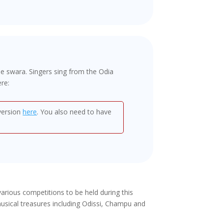
me swara. Singers sing from the Odia
re:
 version
here
. You also need to have
rious competitions to be held during this
usical treasures including Odissi, Champu and