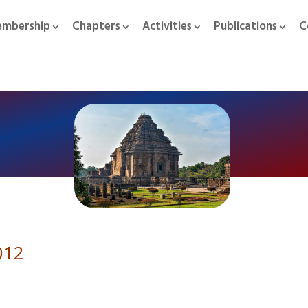
mbership
Chapters
Activities
Publications
C
012