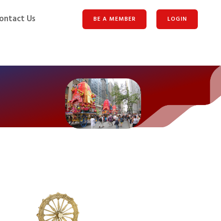
ontact Us
BE A MEMBER
LOGIN