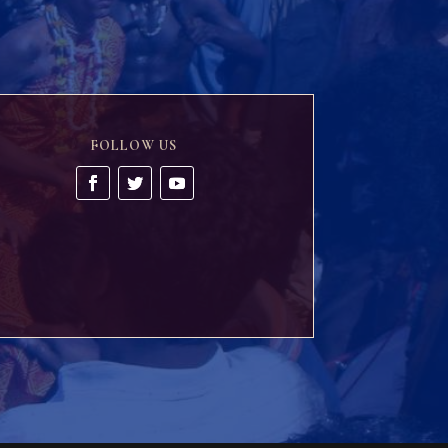
FOLLOW US