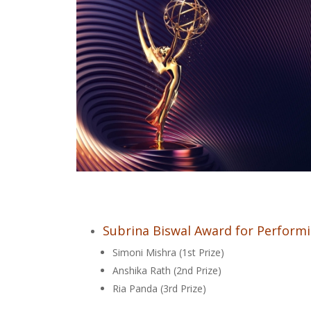
Subrina Biswal Award for Performi
Simoni Mishra (1st Prize)
Anshika Rath (2nd Prize)
Ria Panda (3rd Prize)