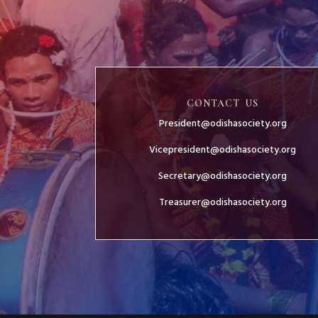
CONTACT US
President@odishasociety.org
Vicepresident@odishasociety.org
Secretary@odishasociety.org
Treasurer@odishasociety.org