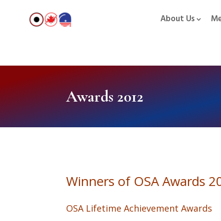
About Us
Me
Awards 2012
Winners of OSA Awards 2
OSA Lifetime Achievement Awards