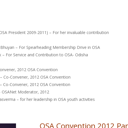
OSA President 2009-2011) – For her invaluable contribution
n Bhuyan – For Spearheading Membership Drive in OSA
 – For Service and Contribution to OSA- Odisha
Convener, 2012 OSA Convention
 – Co-Convener, 2012 OSA Convention
k – Co-Convener, 2012 OSA Convention
– OSANet Moderator, 2012
sverma – for her leadership in OSA youth activities
OSA Convention 2012 Part