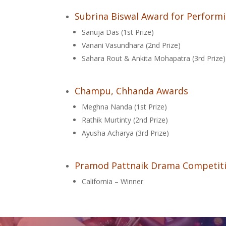
Subrina Biswal Award for Performi
Sanuja Das (1st Prize)
Vanani Vasundhara (2nd Prize)
Sahara Rout & Ankita Mohapatra (3rd Prize)
Champu, Chhanda Awards
Meghna Nanda (1st Prize)
Rathik Murtinty (2nd Prize)
Ayusha Acharya (3rd Prize)
Pramod Pattnaik Drama Competit
California – Winner