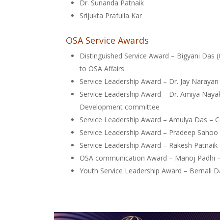
Dr. Sunanda Patnaik
Srijukta Prafulla Kar
OSA Service Awards
Distinguished Service Award – Bigyani Das (
to OSA Affairs
Service Leadership Award – Dr. Jay Naraya
Service Leadership Award – Dr. Amiya Nayak
Development committee
Service Leadership Award – Amulya Das – 
Service Leadership Award – Pradeep Sahoo
Service Leadership Award – Rakesh Patnai
OSA communication Award – Manoj Padhi 
Youth Service Leadership Award – Bernali Da