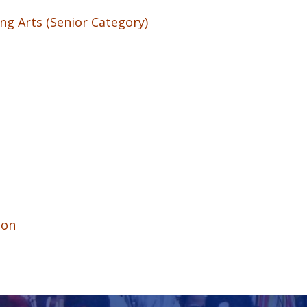
ng Arts (Senior Category)
ion