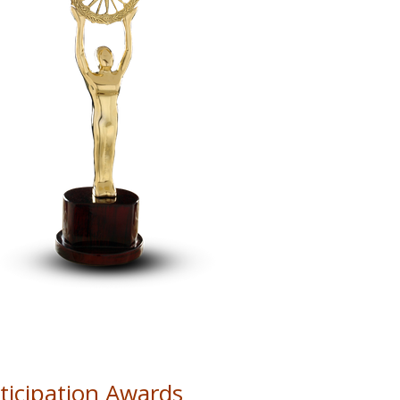
icipation Awards