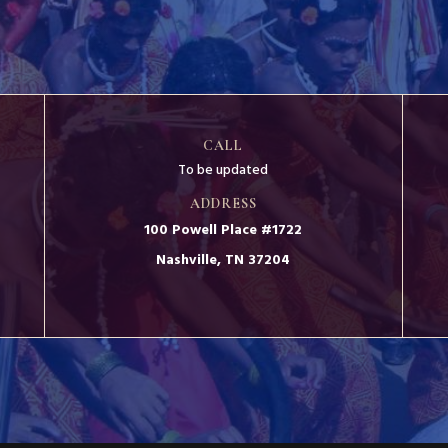
CALL
To be updated
ADDRESS
100 Powell Place #1722
Nashville, TN 37204