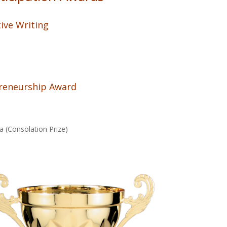
ive Writing
preneurship Award
a (Consolation Prize)