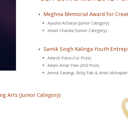
Meghna Memorial Award for Creat
Ayusha Acharya (Junior Category)
Ishani Chanda (Senior Category)
Samik Singh Kalinga Youth Entre
Adarsh Patra (1st Prize)
Adam Amar Pani (2nd Prize)
Amrut Sarangi, Ricky Pati & Arvin Mohapatr
ng Arts (Junior Category)